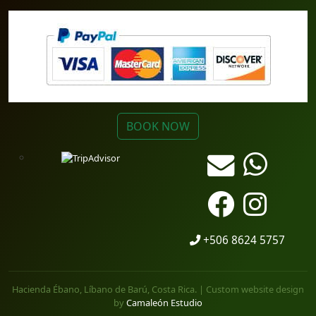
BOOK NOW
+506 8624 5757
Hacienda Ébano, Líbano de Barú, Costa Rica. | Custom website design
by
Camaleón Estudio