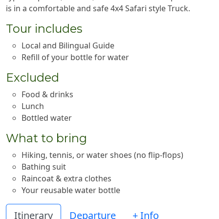
is in a comfortable and safe 4x4 Safari style Truck.
Tour includes
Local and Bilingual Guide
Refill of your bottle for water
Excluded
Food & drinks
Lunch
Bottled water
What to bring
Hiking, tennis, or water shoes (no flip-flops)
Bathing suit
Raincoat & extra clothes
Your reusable water bottle
Itinerary
Departure
+ Info