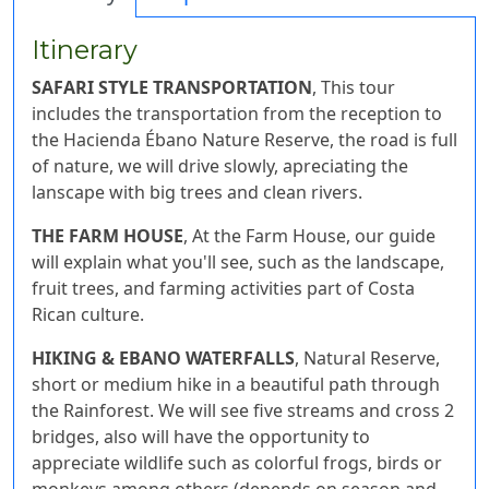
Itinerary
SAFARI STYLE TRANSPORTATION
, This tour
includes the transportation from the reception to
the Hacienda Ébano Nature Reserve, the road is full
of nature, we will drive slowly, apreciating the
lanscape with big trees and clean rivers.
THE FARM HOUSE
, At the Farm House, our guide
will explain what you'll see, such as the landscape,
fruit trees, and farming activities part of Costa
Rican culture.
HIKING & EBANO WATERFALLS
, Natural Reserve,
short or medium hike in a beautiful path through
the Rainforest. We will see five streams and cross 2
bridges, also will have the opportunity to
appreciate wildlife such as colorful frogs, birds or