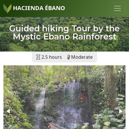
HACIENDA ÉBANO
Guided hiking Tour by the
Mystic Ebano Rainforest
2.5 hours
Moderate