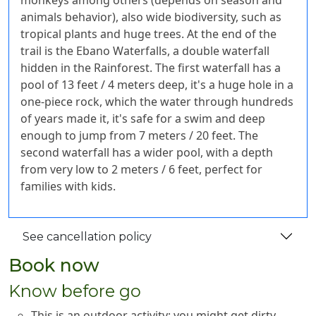
monkeys among others (depends on season and
animals behavior), also wide biodiversity, such as
tropical plants and huge trees. At the end of the
trail is the Ebano Waterfalls, a double waterfall
hidden in the Rainforest. The first waterfall has a
pool of 13 feet / 4 meters deep, it's a huge hole in a
one-piece rock, which the water through hundreds
of years made it, it's safe for a swim and deep
enough to jump from 7 meters / 20 feet. The
second waterfall has a wider pool, with a depth
from very low to 2 meters / 6 feet, perfect for
families with kids.
See cancellation policy
Book now
Know before go
This is an outdoor activity; you might get dirty,