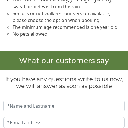
sweat, or get wet from the rain
Seniors or not walkers tour version available,
please choose the option when booking
The minimum age recommended is one year old
No pets allowed
What our customers say
If you have any questions write to us now,
we will answer as soon as possible