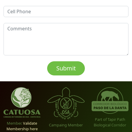
Part of Tapir Path
Member.
Validate
Biological Corridor
Campaing Member
Membership here