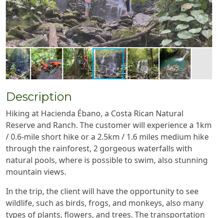
Description
Hiking at Hacienda Ébano, a Costa Rican Natural
Reserve and Ranch. The customer will experience a 1km
/ 0.6-mile short hike or a 2.5km / 1.6 miles medium hike
through the rainforest, 2 gorgeous waterfalls with
natural pools, where is possible to swim, also stunning
mountain views.
In the trip, the client will have the opportunity to see
wildlife, such as birds, frogs, and monkeys, also many
types of plants, flowers, and trees. The transportation